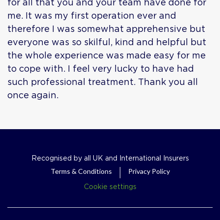
for all that you and your team have done for
me. It was my first operation ever and
therefore I was somewhat apprehensive but
everyone was so skilful, kind and helpful but
the whole experience was made easy for me
to cope with. I feel very lucky to have had
such professional treatment. Thank you all
once again.
Recognised by all UK and International Insurers
Terms & Conditions
Privacy Policy
Cookie settings