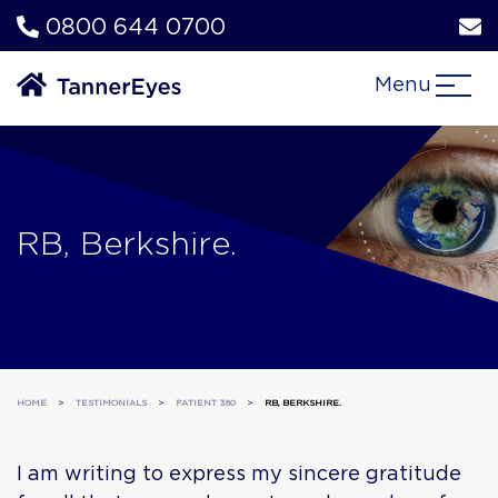
0800 644 0700
Menu
RB, Berkshire.
HOME
>
TESTIMONIALS
>
PATIENT 360
>
RB, BERKSHIRE.
I am writing to express my sincere gratitude