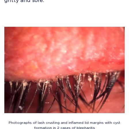
gritty and sore.
Photographs of lash crusting and inflamed lid margins with cyst
formation in 2 cases of blepharitis