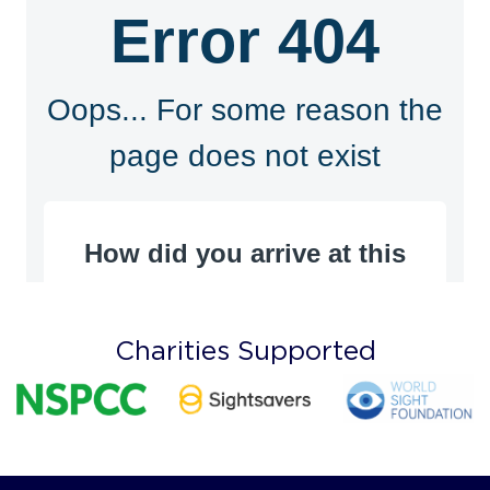
Charities Supported
Recognised by all UK and International Insurers
Terms & Conditions
Privacy Policy