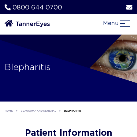
0800 644 0700
Menu
Blepharitis
HOME
>
GLAUCOMA AND GENERAL
>
BLEPHARITIS
Patient Information