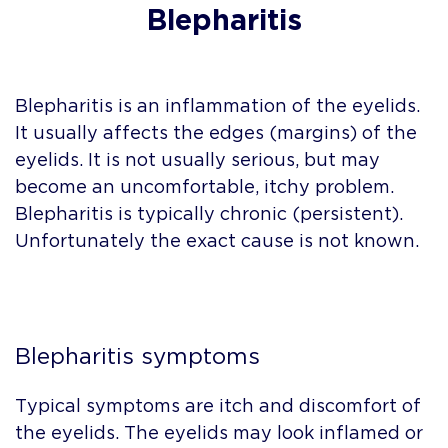
Blepharitis
Blepharitis is an inflammation of the eyelids.
It usually affects the edges (margins) of the
eyelids. It is not usually serious, but may
become an uncomfortable, itchy problem.
Blepharitis is typically chronic (persistent).
Unfortunately the exact cause is not known.
Blepharitis symptoms
Typical symptoms are itch and discomfort of
the eyelids. The eyelids may look inflamed or