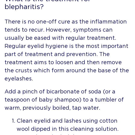
blepharitis?
There is no one-off cure as the inflammation
tends to recur. However, symptoms can
usually be eased with regular treatment.
Regular eyelid hygiene is the most important
part of treatment and prevention. The
treatment aims to loosen and then remove
the crusts which form around the base of the
eyelashes.
Add a pinch of bicarbonate of soda (or a
teaspoon of baby shampoo) to a tumbler of
warm, previously boiled, tap water.
Clean eyelid and lashes using cotton
wool dipped in this cleaning solution.