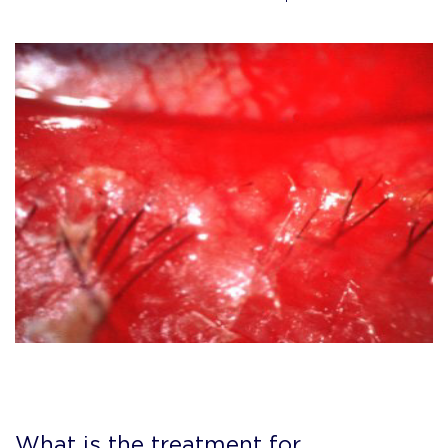
What is the treatment for