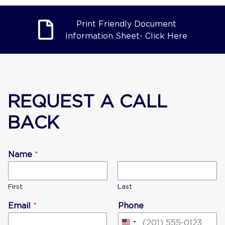
Print Friendly Document
Information Sheet- Click Here
REQUEST A CALL
BACK
Name
*
First
Last
Email
*
Phone