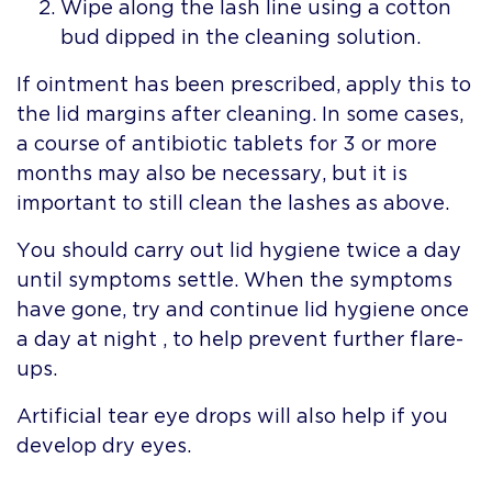
Wipe along the lash line using a cotton
bud dipped in the cleaning solution.
If ointment has been prescribed, apply this to
the lid margins after cleaning. In some cases,
a course of antibiotic tablets for 3 or more
months may also be necessary, but it is
important to still clean the lashes as above.
You should carry out lid hygiene twice a day
until symptoms settle. When the symptoms
have gone, try and continue lid hygiene once
a day at night , to help prevent further flare-
ups.
Artificial tear eye drops will also help if you
develop dry eyes.