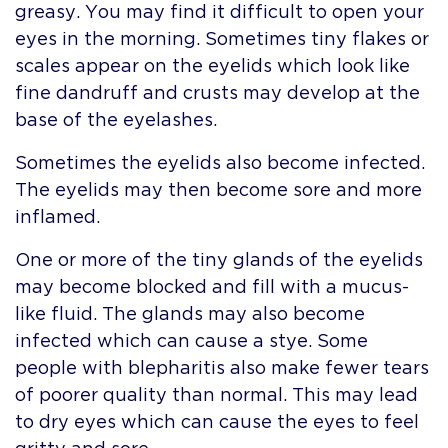
greasy. You may find it difficult to open your
eyes in the morning. Sometimes tiny flakes or
scales appear on the eyelids which look like
fine dandruff and crusts may develop at the
base of the eyelashes.
Sometimes the eyelids also become infected.
The eyelids may then become sore and more
inflamed.
One or more of the tiny glands of the eyelids
may become blocked and fill with a mucus-
like fluid. The glands may also become
infected which can cause a stye. Some
people with blepharitis also make fewer tears
of poorer quality than normal. This may lead
to dry eyes which can cause the eyes to feel