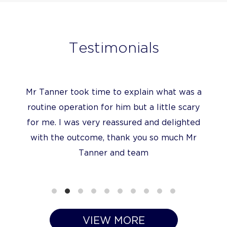
Testimonials
I have been very impressed with the quality
of Mr Tanner’s care
VIEW MORE