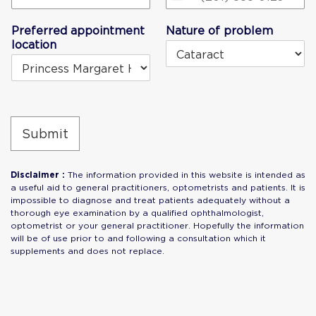
United
States
Preferred appointment
Nature of problem
+1
location
Submit
Disclaimer :
The information provided in this website is intended as
a useful aid to general practitioners, optometrists and patients. It is
impossible to diagnose and treat patients adequately without a
thorough eye examination by a qualified ophthalmologist,
optometrist or your general practitioner. Hopefully the information
will be of use prior to and following a consultation which it
supplements and does not replace.