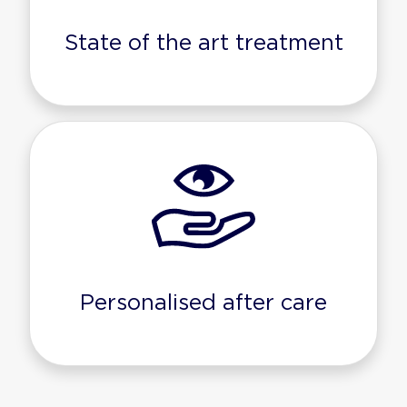
State of the art treatment
Personalised after care