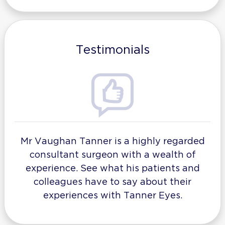
Testimonials
Mr Vaughan Tanner is a highly regarded
consultant surgeon with a wealth of
experience. See what his patients and
colleagues have to say about their
experiences with Tanner Eyes.