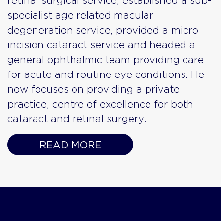
retinal surgical service, established a sub-
specialist age related macular
degeneration service, provided a micro
incision cataract service and headed a
general ophthalmic team providing care
for acute and routine eye conditions. He
now focuses on providing a private
practice, centre of excellence for both
cataract and retinal surgery.
READ MORE