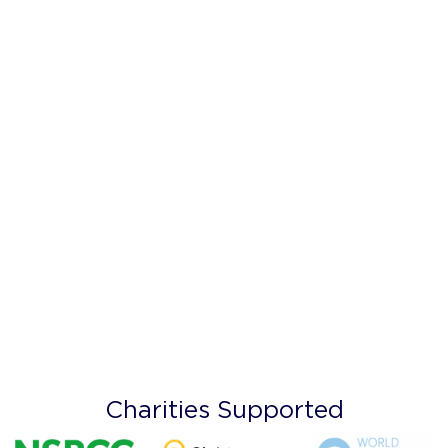
Charities Supported