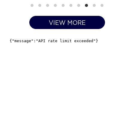
VIEW MORE