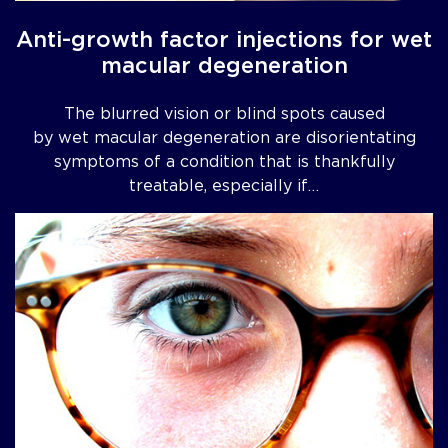
Anti-growth factor injections for wet
macular degeneration
The blurred vision or blind spots caused
by wet macular degeneration are disorientating
symptoms of a condition that is thankfully
treatable, especially if…