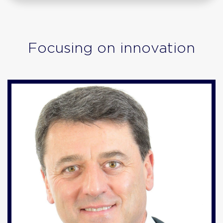
Focusing on innovation