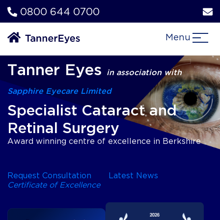
0800 644 0700
Menu
Tanner Eyes
in association with
Sapphire Eyecare Limited
Specialist Cataract and
Retinal Surgery
Award winning centre of excellence in Berkshire
Request Consultation
Latest News
Certificate of Excellence