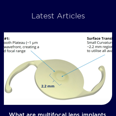
Latest Articles
What are multifocal lens implants,