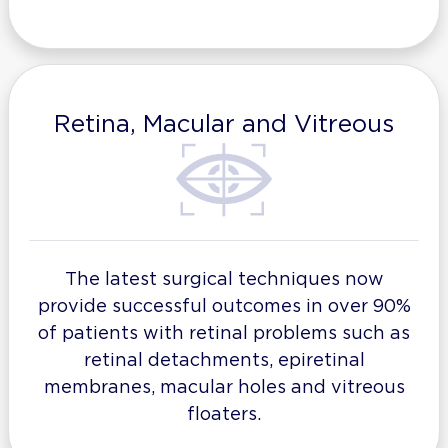
Retina, Macular and Vitreous
The latest surgical techniques now
provide successful outcomes in over 90%
of patients with retinal problems such as
retinal detachments, epiretinal
membranes, macular holes and vitreous
floaters.