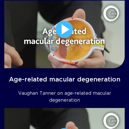
Age-related macular degeneration
Vaughan Tanner on age-related macular
degeneration