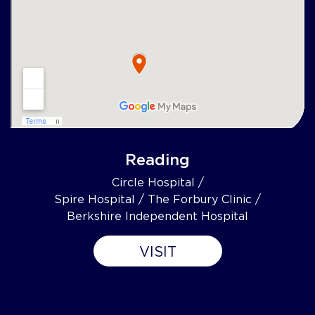
Reading
Circle Hospital /
Spire Hospital / The Forbury Clinic /
Berkshire Independent Hospital
VISIT