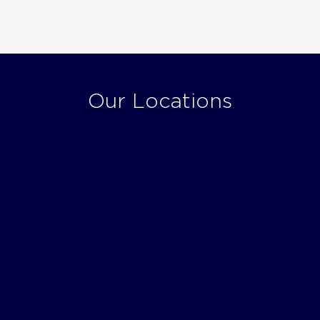
Our Locations