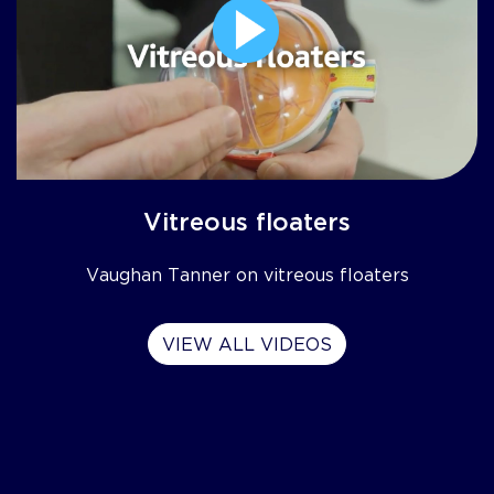
Vitreous floaters
Vaughan Tanner on vitreous floaters
VIEW ALL VIDEOS