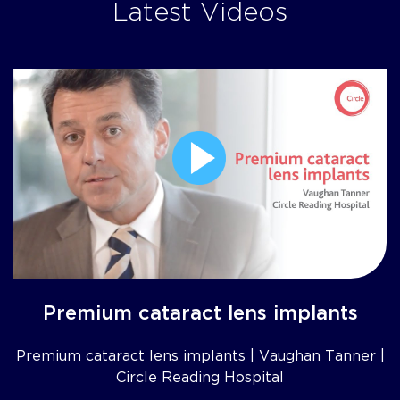
Latest Videos
Premium cataract lens implants
Premium cataract lens implants | Vaughan Tanner |
Circle Reading Hospital