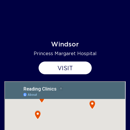
Windsor
Princess Margaret Hospital
VISIT