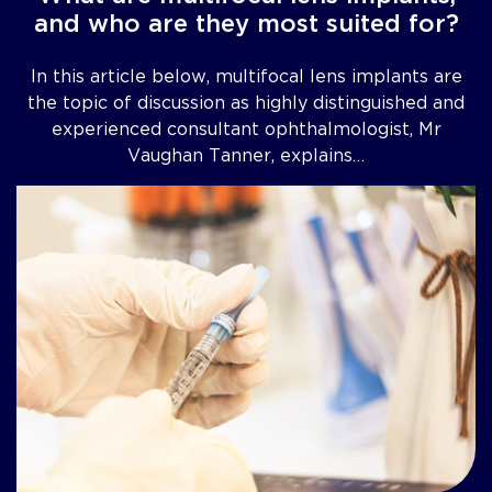
and who are they most suited for?
In this article below, multifocal lens implants are
the topic of discussion as highly distinguished and
experienced consultant ophthalmologist, Mr
Vaughan Tanner, explains…