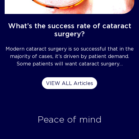
What’s the success rate of cataract
surgery?
Modern cataract surgery is so successful that in the
majority of cases, it’s driven by patient demand.
Some patients will want cataract surgery…
VIEW ALL Articles
Peace of mind