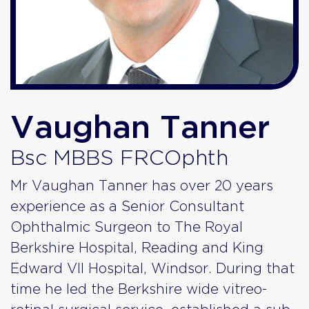
Vaughan Tanner
Bsc MBBS FRCOphth
Mr Vaughan Tanner has over 20 years
experience as a Senior Consultant
Ophthalmic Surgeon to The Royal
Berkshire Hospital, Reading and King
Edward VII Hospital, Windsor. During that
time he led the Berkshire wide vitreo-