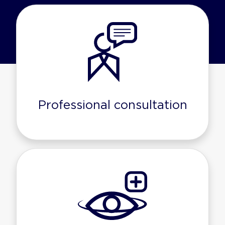
Professional consultation