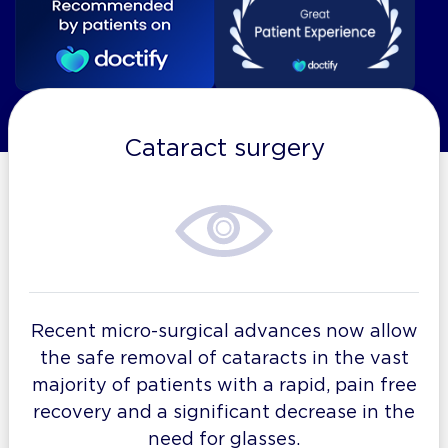
Cataract surgery
Recent micro-surgical advances now allow
the safe removal of cataracts in the vast
majority of patients with a rapid, pain free
recovery and a significant decrease in the
need for glasses.