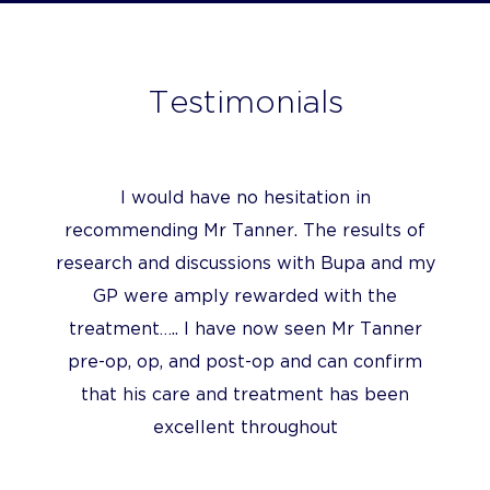
Testimonials
I would have no hesitation in
recommending Mr Tanner. The results of
research and discussions with Bupa and my
GP were amply rewarded with the
treatment….. I have now seen Mr Tanner
pre-op, op, and post-op and can confirm
that his care and treatment has been
excellent throughout