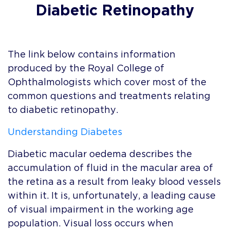
Diabetic Retinopathy
The link below contains information
produced by the Royal College of
Ophthalmologists which cover most of the
common questions and treatments relating
to diabetic retinopathy.
Understanding Diabetes
Diabetic macular oedema describes the
accumulation of fluid in the macular area of
the retina as a result from leaky blood vessels
within it. It is, unfortunately, a leading cause
of visual impairment in the working age
population. Visual loss occurs when