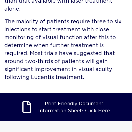
than that available with laser treatment
alone.
The majority of patients require three to six
injections to start treatment with close
monitoring of visual function after this to
determine when further treatment is
required. Most trials have suggested that
around two-thirds of patients will gain
significant improvement in visual acuity
following Lucentis treatment.
Print Friendly Document
Information Sheet- Click Here