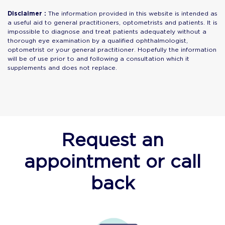
Disclaimer :
The information provided in this website is intended as
a useful aid to general practitioners, optometrists and patients. It is
impossible to diagnose and treat patients adequately without a
thorough eye examination by a qualified ophthalmologist,
optometrist or your general practitioner. Hopefully the information
will be of use prior to and following a consultation which it
supplements and does not replace.
Request an
appointment or call
back