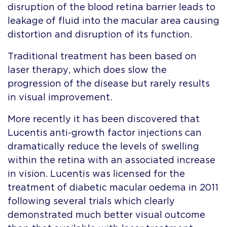
disruption of the blood retina barrier leads to
leakage of fluid into the macular area causing
distortion and disruption of its function.
Traditional treatment has been based on
laser therapy, which does slow the
progression of the disease but rarely results
in visual improvement.
More recently it has been discovered that
Lucentis anti-growth factor injections can
dramatically reduce the levels of swelling
within the retina with an associated increase
in vision. Lucentis was licensed for the
treatment of diabetic macular oedema in 2011
following several trials which clearly
demonstrated much better visual outcome