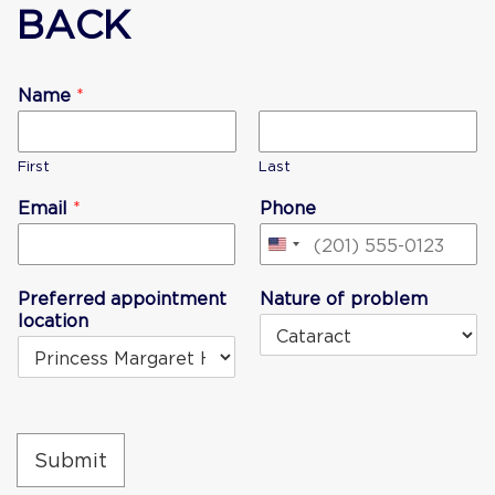
BACK
Name
*
First
Last
Email
*
Phone
United
States
Preferred appointment
Nature of problem
+1
location
Submit