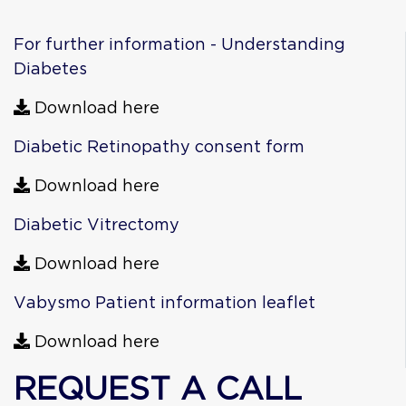
For further information - Understanding
Diabetes
Download here
Diabetic Retinopathy consent form
Download here
Diabetic Vitrectomy
Download here
Vabysmo Patient information leaflet
Download here
REQUEST A CALL