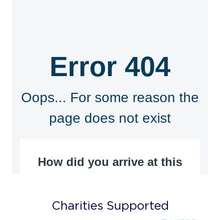
Charities Supported