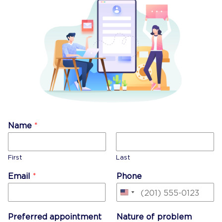
Name
*
First
Last
Email
*
Phone
United
States
Preferred appointment
Nature of problem