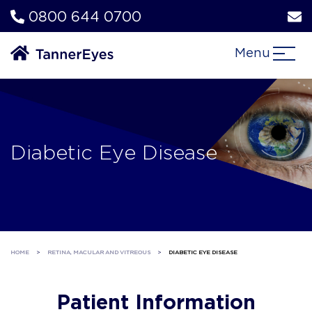
0800 644 0700
Menu
Diabetic Eye Disease
HOME
>
RETINA, MACULAR AND VITREOUS
>
DIABETIC EYE DISEASE
Patient Information