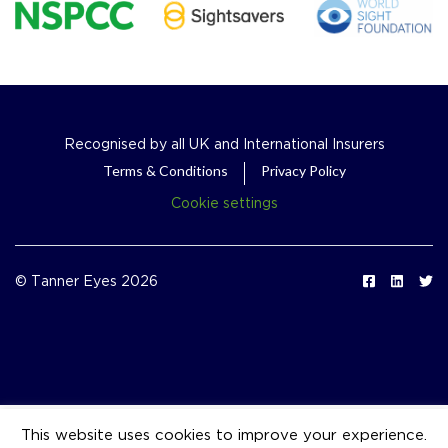
Recognised by all UK and International Insurers
Terms & Conditions
Privacy Policy
Cookie settings
© Tanner Eyes 2026
This website uses cookies to improve your experience.