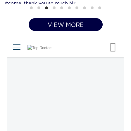
VIEW MORE