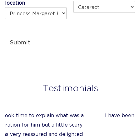
+1
location
Submit
Testimonials
a
I have been very impressed with the quality
y
of Mr Tanner’s care
d