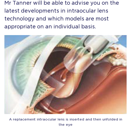
Mr Tanner will be able to advise you on the
latest developments in intraocular lens
technology and which models are most
appropriate on an individual basis.
A replacement intraocular lens is inserted and then unfolded in
the eye