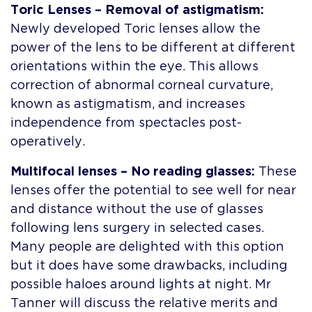
Toric Lenses – Removal of astigmatism:
Newly developed Toric lenses allow the
power of the lens to be different at different
orientations within the eye. This allows
correction of abnormal corneal curvature,
known as astigmatism, and increases
independence from spectacles post-
operatively.
Multifocal lenses – No reading glasses:
These
lenses offer the potential to see well for near
and distance without the use of glasses
following lens surgery in selected cases.
Many people are delighted with this option
but it does have some drawbacks, including
possible haloes around lights at night. Mr
Tanner will discuss the relative merits and