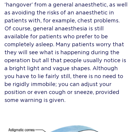
‘hangover’ from a general anaesthetic, as well
as avoiding the risks of an anaesthetic in
patients with, for example, chest problems.
Of course, general anaesthesia is still
available for patients who prefer to be
completely asleep. Many patients worry that
they will see what is happening during the
operation but all that people usually notice is
a bright light and vague shapes. Although
you have to lie fairly still, there is no need to
be rigidly immobile; you can adjust your
position or even cough or sneeze, provided
some warning is given.