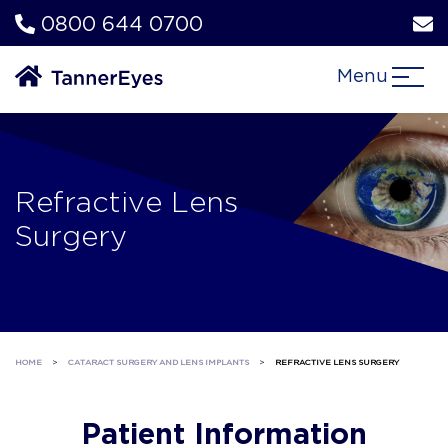
0800 644 0700
Menu
Refractive Lens
Surgery
HOME
>
CATARACT SURGERY AND LENS IMPLANTS
>
REFRACTIVE LENS SURGERY
Patient Information