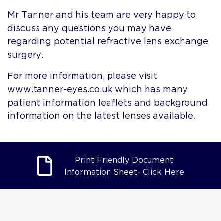
Mr Tanner and his team are very happy to
discuss any questions you may have
regarding potential refractive lens exchange
surgery.
For more information, please visit
www.tanner-eyes.co.uk which has many
patient information leaflets and background
information on the latest lenses available.
Print Friendly Document
Information Sheet- Click Here