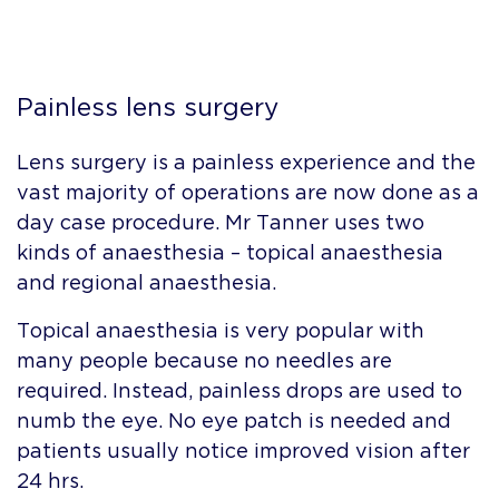
Painless lens surgery
Lens surgery is a painless experience and the
vast majority of operations are now done as a
day case procedure. Mr Tanner uses two
kinds of anaesthesia – topical anaesthesia
and regional anaesthesia.
Topical anaesthesia is very popular with
many people because no needles are
required. Instead, painless drops are used to
numb the eye. No eye patch is needed and
patients usually notice improved vision after
24 hrs.