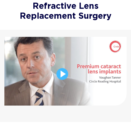
Refractive Lens
Replacement Surgery