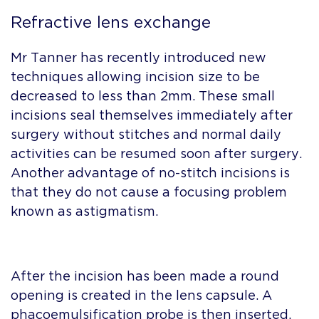
Refractive lens exchange
Mr Tanner has recently introduced new
techniques allowing incision size to be
decreased to less than 2mm. These small
incisions seal themselves immediately after
surgery without stitches and normal daily
activities can be resumed soon after surgery.
Another advantage of no-stitch incisions is
that they do not cause a focusing problem
known as astigmatism.
After the incision has been made a round
opening is created in the lens capsule. A
phacoemulsification probe is then inserted,