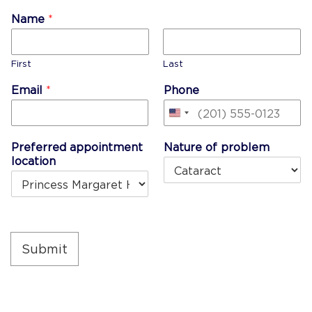
Name
*
First
Last
Email
*
Phone
United
States
Preferred appointment
Nature of problem
+1
location
Submit