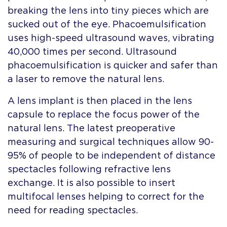
breaking the lens into tiny pieces which are
sucked out of the eye. Phacoemulsification
uses high-speed ultrasound waves, vibrating
40,000 times per second. Ultrasound
phacoemulsification is quicker and safer than
a laser to remove the natural lens.
A lens implant is then placed in the lens
capsule to replace the focus power of the
natural lens. The latest preoperative
measuring and surgical techniques allow 90-
95% of people to be independent of distance
spectacles following refractive lens
exchange. It is also possible to insert
multifocal lenses helping to correct for the
need for reading spectacles.