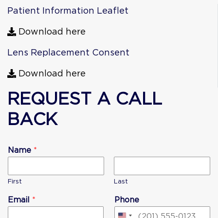
Patient Information Leaflet
Download here
Lens Replacement Consent
Download here
REQUEST A CALL
BACK
Name
*
First
Last
Email
*
Phone