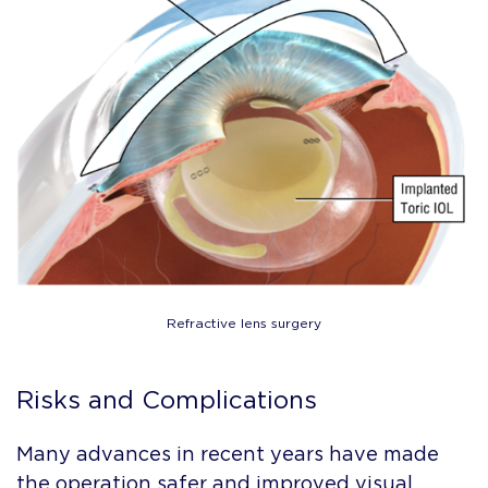
Refractive lens surgery
Risks and Complications
Many advances in recent years have made
the operation safer and improved visual