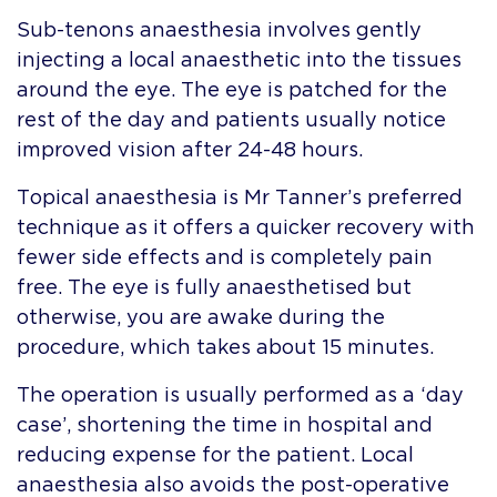
Sub-tenons anaesthesia involves gently
injecting a local anaesthetic into the tissues
around the eye. The eye is patched for the
rest of the day and patients usually notice
improved vision after 24-48 hours.
Topical anaesthesia is Mr Tanner’s preferred
technique as it offers a quicker recovery with
fewer side effects and is completely pain
free. The eye is fully anaesthetised but
otherwise, you are awake during the
procedure, which takes about 15 minutes.
The operation is usually performed as a ‘day
case’, shortening the time in hospital and
reducing expense for the patient. Local
anaesthesia also avoids the post-operative