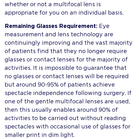
whether or not a multifocal lens is
appropriate for you on an individual basis.
Remaining Glasses Requirement:
Eye
measurement and lens technology are
continuingly improving and the vast majority
of patients find that they no longer require
glasses or contact lenses for the majority of
activities. It is impossible to guarantee that
no glasses or contact lenses will be required
but around 90-95% of patients achieve
spectacle independence following surgery. If
one of the gentle multifocal lenses are used,
then this usually enables around 90% of
activities to be carried out without reading
spectacles with occasional use of glasses for
smaller print in dim light.