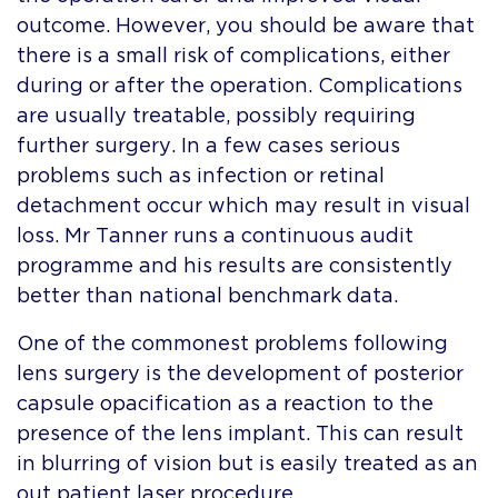
outcome. However, you should be aware that
there is a small risk of complications, either
during or after the operation. Complications
are usually treatable, possibly requiring
further surgery. In a few cases serious
problems such as infection or retinal
detachment occur which may result in visual
loss. Mr Tanner runs a continuous audit
programme and his results are consistently
better than national benchmark data.
One of the commonest problems following
lens surgery is the development of posterior
capsule opacification as a reaction to the
presence of the lens implant. This can result
in blurring of vision but is easily treated as an
out patient laser procedure.