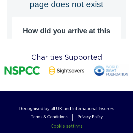
Charities Supported
Recognised by all UK and International Insurers
Terms & Conditions
Privacy Policy
Cookie settings