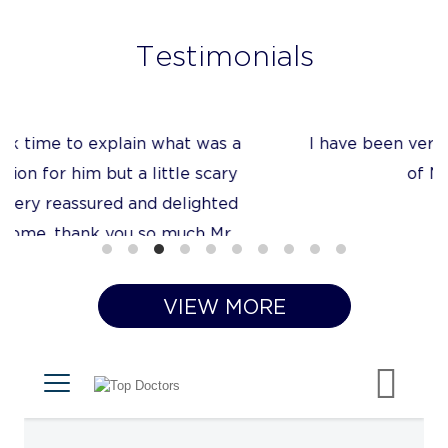
Testimonials
I have been very impressed with the quality
of Mr Tanner’s care
VIEW MORE