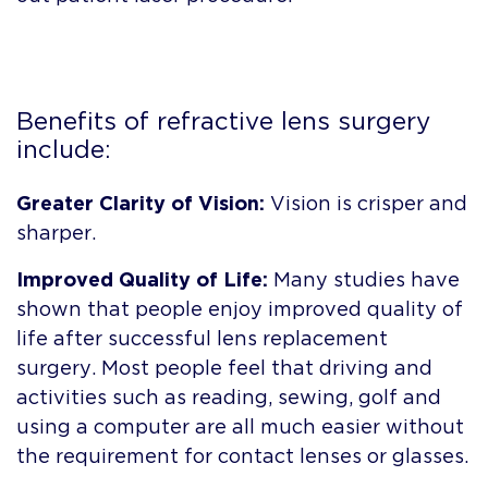
Benefits of refractive lens surgery
include:
Greater Clarity of Vision:
Vision is crisper and
sharper.
Improved Quality of Life:
Many studies have
shown that people enjoy improved quality of
life after successful lens replacement
surgery. Most people feel that driving and
activities such as reading, sewing, golf and
using a computer are all much easier without
the requirement for contact lenses or glasses.