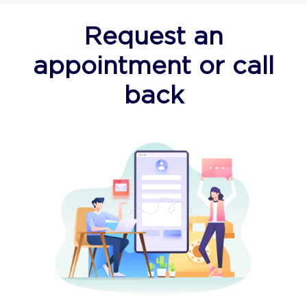
Request an
appointment or call
back