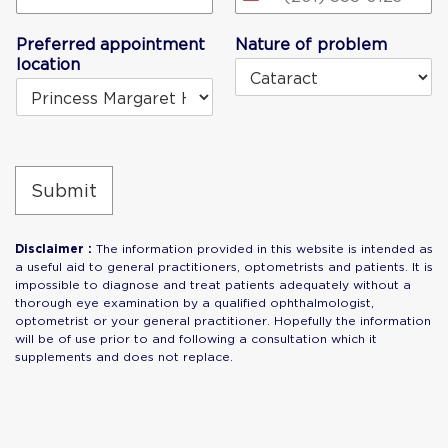
United
States
Preferred appointment
Nature of problem
+1
location
Submit
Disclaimer :
The information provided in this website is intended as
a useful aid to general practitioners, optometrists and patients. It is
impossible to diagnose and treat patients adequately without a
thorough eye examination by a qualified ophthalmologist,
optometrist or your general practitioner. Hopefully the information
will be of use prior to and following a consultation which it
supplements and does not replace.