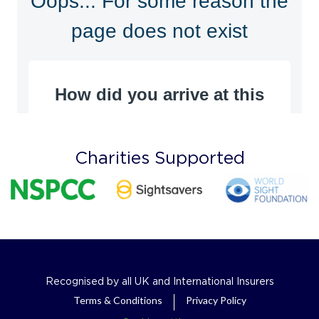
Charities Supported
Recognised by all UK and International Insurers
Terms & Conditions
Privacy Policy