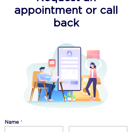
appointment or call
back
Name
*