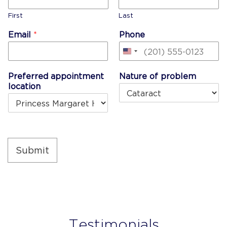
First
Last
Email
*
Phone
United
States
Preferred appointment
Nature of problem
+1
location
Submit
Testimonials