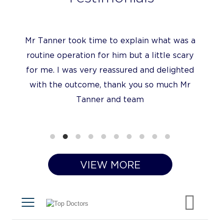
Mr Tanner took time to explain what was a
routine operation for him but a little scary
for me. I was very reassured and delighted
with the outcome, thank you so much Mr
Tanner and team
VIEW MORE