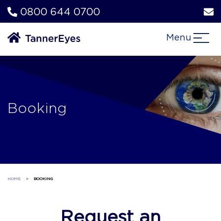
0800 644 0700
Menu
Booking
HOME
>
BOOKING
Request an