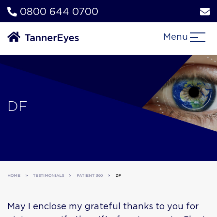
0800 644 0700
Menu
DF
HOME
>
TESTIMONIALS
>
PATIENT 360
>
DF
May I enclose my grateful thanks to you for