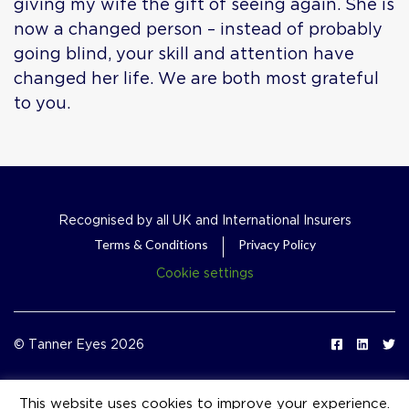
giving my wife the gift of seeing again. She is
now a changed person – instead of probably
going blind, your skill and attention have
changed her life. We are both most grateful
to you.
Recognised by all UK and International Insurers
Terms & Conditions
Privacy Policy
Cookie settings
© Tanner Eyes 2026
This website uses cookies to improve your experience.