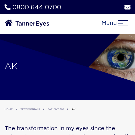
0800 644 0700
Menu
AK
HOME
>
TESTIMONIALS
>
PATIENT 360
>
AK
The transformation in my eyes since the