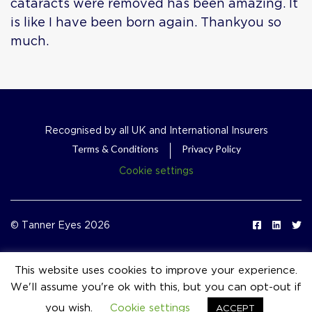
cataracts were removed has been amazing. It
is like I have been born again. Thankyou so
much.
Recognised by all UK and International Insurers
Terms & Conditions
Privacy Policy
Cookie settings
© Tanner Eyes 2026
This website uses cookies to improve your experience.
We'll assume you're ok with this, but you can opt-out if
event_available
you wish.
Cookie settings
ACCEPT