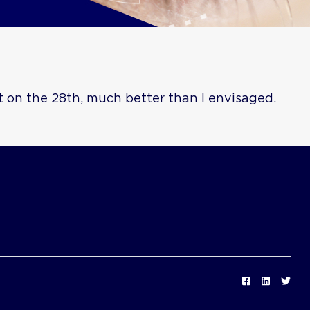
t on the 28th, much better than I envisaged.