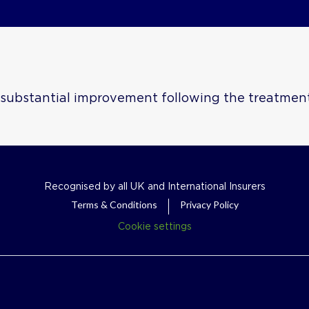
e substantial improvement following the treatmen
Recognised by all UK and International Insurers
Terms & Conditions
Privacy Policy
Cookie settings