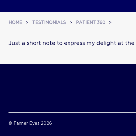
HOME
>
TESTIMONIALS
>
PATIENT 360
>
Just a short note to express my delight at th
© Tanner Eyes 2026