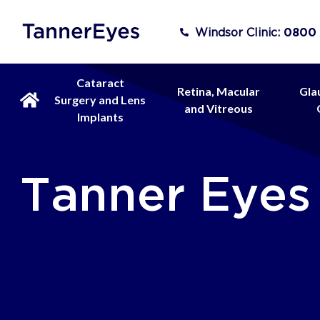
Windsor Clinic:
0800
Cataract
Retina, Macular
Gla
Surgery and Lens
and Vitreous
Implants
Tanner Eyes