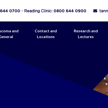
 644 0700
- Reading Clinic:
0800 644 0900
tann
ucoma and
Contact and
Research and
General
Locations
Lectures