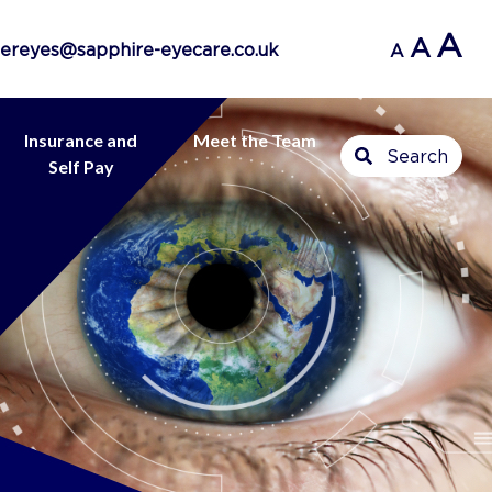
A
A
ereyes@sapphire-eyecare.co.uk
A
Insurance and
Meet the Team
Search
Self Pay