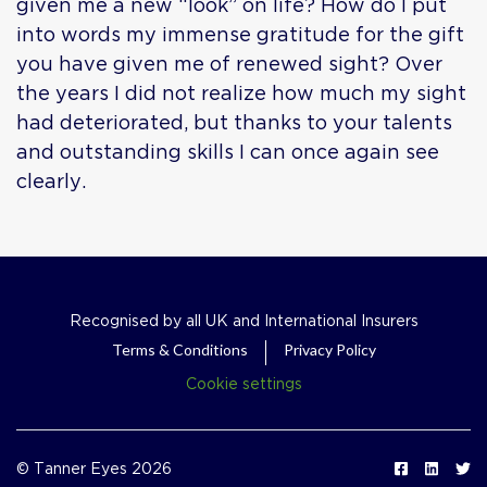
given me a new “look” on life? How do I put
into words my immense gratitude for the gift
you have given me of renewed sight? Over
the years I did not realize how much my sight
had deteriorated, but thanks to your talents
and outstanding skills I can once again see
clearly.
Recognised by all UK and International Insurers
Terms & Conditions
Privacy Policy
Cookie settings
© Tanner Eyes 2026