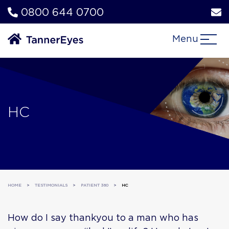
0800 644 0700
Menu
HC
HOME
>
TESTIMONIALS
>
PATIENT 360
>
HC
How do I say thankyou to a man who has