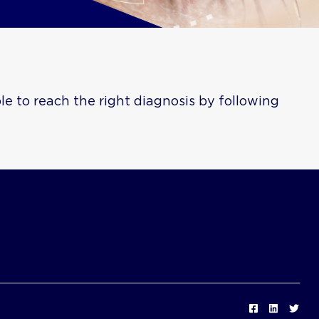
e to reach the right diagnosis by following