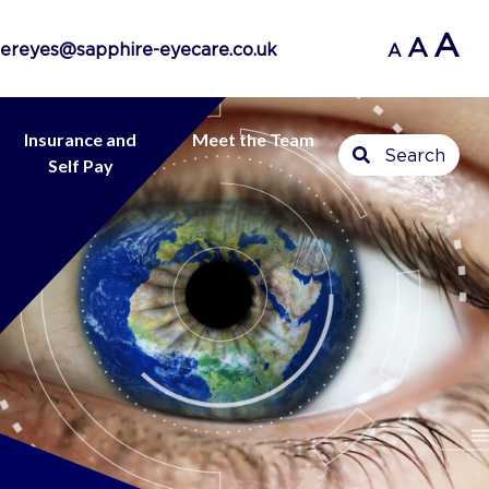
A
A
ereyes@sapphire-eyecare.co.uk
A
Insurance and
Meet the Team
Search
Self Pay