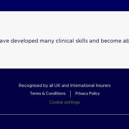
ave developed many clinical skills and become abl
Recognised by all UK and International Insurers
Terms & Conditions
Privacy Policy
Cookie settings