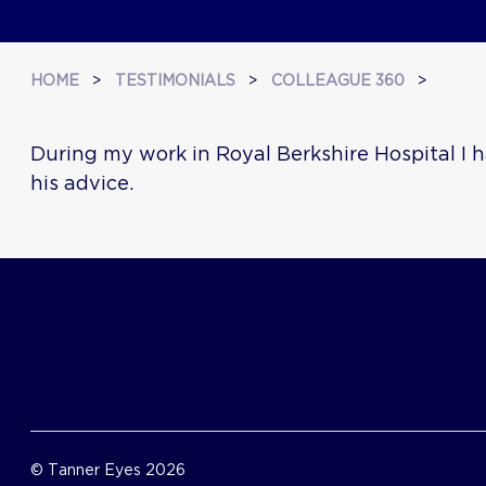
HOME
>
TESTIMONIALS
>
COLLEAGUE 360
>
During my work in Royal Berkshire Hospital I h
his advice.
© Tanner Eyes 2026