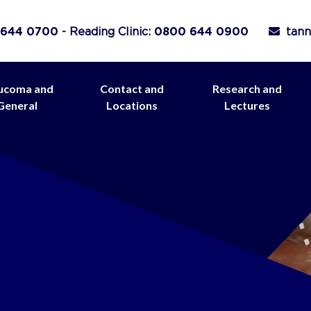
 644 0700
- Reading Clinic:
0800 644 0900
tann
ucoma and
Contact and
Research and
General
Locations
Lectures