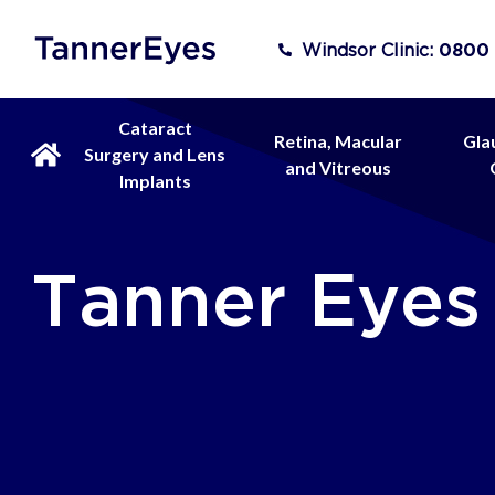
Windsor Clinic:
0800
Cataract
Retina, Macular
Gla
Surgery and Lens
and Vitreous
Implants
Tanner Eyes