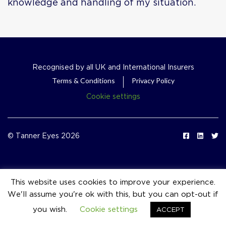
knowledge and handling of my situation.
Recognised by all UK and International Insurers
Terms & Conditions
Privacy Policy
Cookie settings
© Tanner Eyes 2026
This website uses cookies to improve your experience.
We'll assume you're ok with this, but you can opt-out if
event_available
you wish.
Cookie settings
ACCEPT