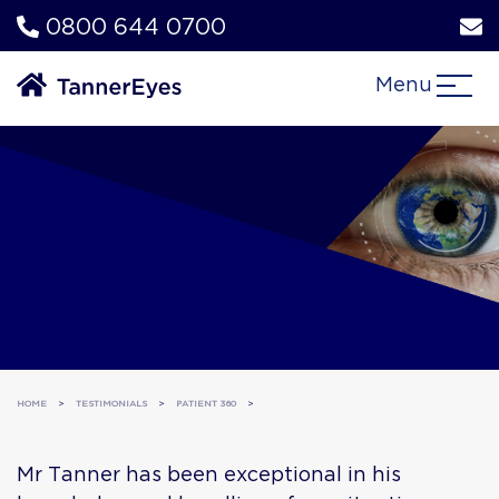
0800 644 0700
Menu
HOME
>
TESTIMONIALS
>
PATIENT 360
>
Mr Tanner has been exceptional in his