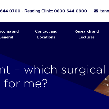
 644 0700
- Reading Clinic:
0800 644 0900
tann
ucoma and
Contact and
Research and
General
Locations
Lectures
t – which surgical
t for me?