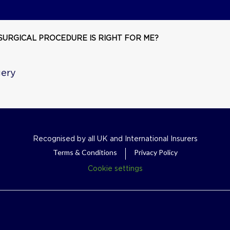
SURGICAL PROCEDURE IS RIGHT FOR ME?
gery
Recognised by all UK and International Insurers
Terms & Conditions
Privacy Policy
Cookie settings