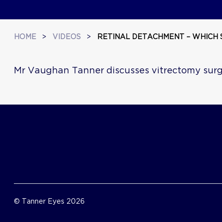
HOME
>
VIDEOS
>
RETINAL DETACHMENT – WHICH 
Mr Vaughan Tanner discusses vitrectomy sur
© Tanner Eyes 2026