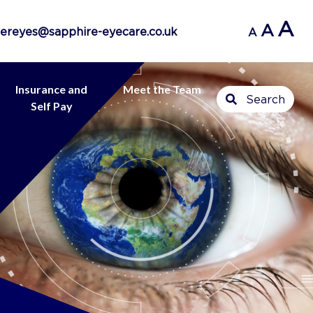
A
A
ereyes@sapphire-eyecare.co.uk
A
Insurance and
Meet the Team
Search
Self Pay