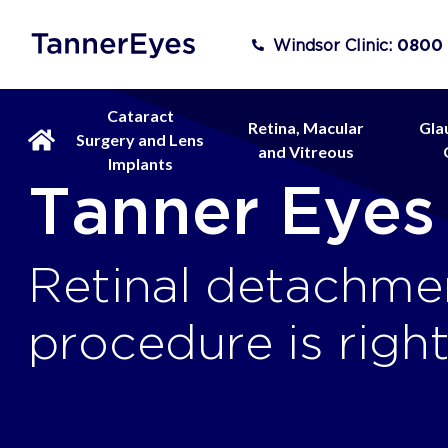
Windsor Clinic:
0800
Cataract
Retina, Macular
Gla
Surgery and Lens
and Vitreous
Implants
Tanner Eyes
Retinal detachmen
procedure is righ