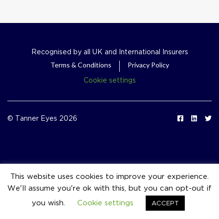
Recognised by all UK and International Insurers
Terms & Conditions
Privacy Policy
Cookie settings
© Tanner Eyes 2026
This website uses cookies to improve your experience.
We'll assume you're ok with this, but you can opt-out if
event_available
you wish.
Cookie settings
ACCEPT