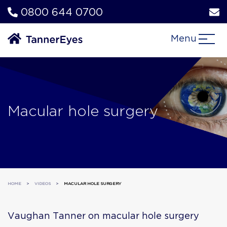
0800 644 0700
Menu
Macular hole surgery
HOME
>
VIDEOS
>
MACULAR HOLE SURGERY
Vaughan Tanner on macular hole surgery