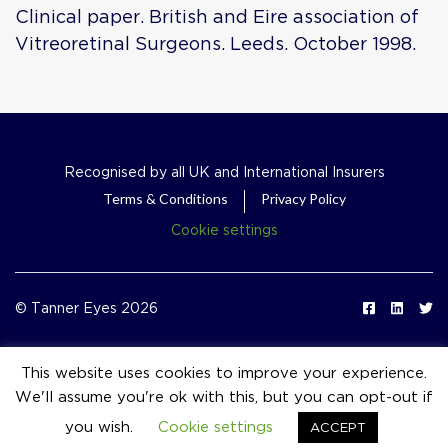
Clinical paper. British and Eire association of
Vitreoretinal Surgeons. Leeds. October 1998.
Recognised by all UK and International Insurers
Terms & Conditions
Privacy Policy
Cookie settings
© Tanner Eyes 2026
This website uses cookies to improve your experience.
We'll assume you're ok with this, but you can opt-out if
event_available
you wish.
Cookie settings
ACCEPT