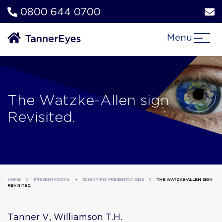
0800 644 0700
Menu
The Watzke-Allen sign
Revisited.
HOME
>
PRESENTATIONS
>
SCIENTIFIC PRESENTATIONS
>
THE WATZKE-ALLEN SIGN
REVISITED.
Tanner V, Williamson T.H.