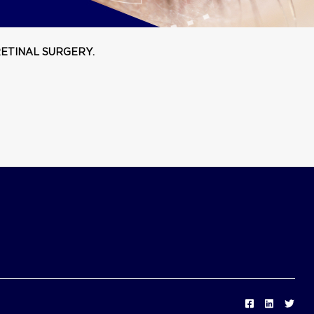
ETINAL SURGERY.