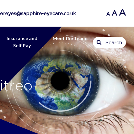
A
A
ereyes@sapphire-eyecare.co.uk
A
Insurance and
Meet the Team
Search
Self Pay
itreo-