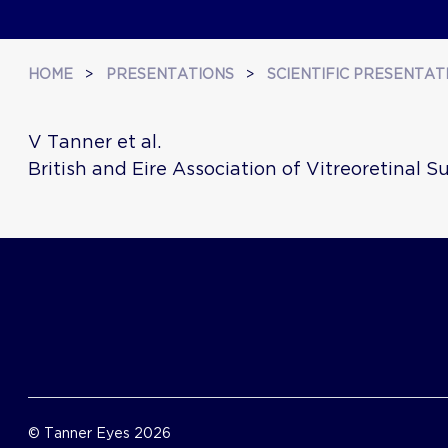
HOME
>
PRESENTATIONS
>
SCIENTIFIC PRESENTAT
V Tanner et al.
British and Eire Association of Vitreoretinal 
© Tanner Eyes 2026