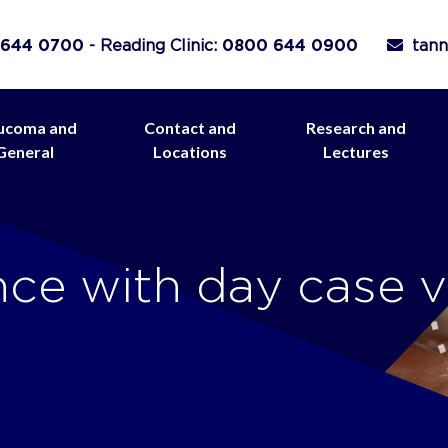
 644 0700
- Reading Clinic:
0800 644 0900
tann
ucoma and
Contact and
Research and
General
Locations
Lectures
ce with day case v