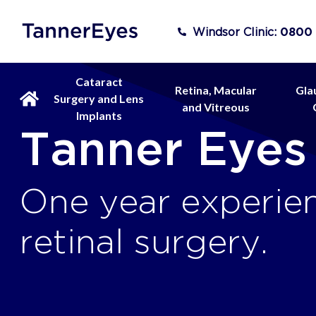
Windsor Clinic:
0800
Cataract
Retina, Macular
Gla
Surgery and Lens
and Vitreous
Implants
Tanner Eyes
One year experien
retinal surgery.