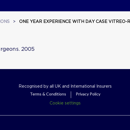
IONS
>
ONE YEAR EXPERIENCE WITH DAY CASE VITREO-R
Surgeons. 2005
Recognised by all UK and International Insurers
Terms & Conditions
Privacy Policy
Cookie settings