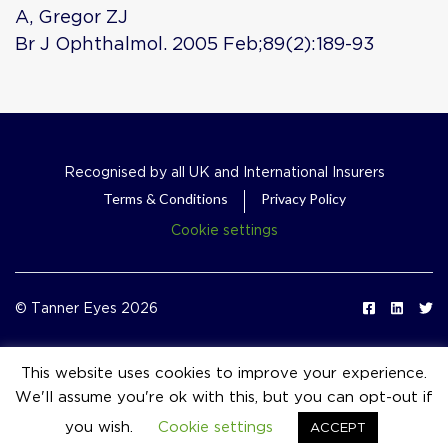
A, Gregor ZJ
Br J Ophthalmol. 2005 Feb;89(2):189-93
Recognised by all UK and International Insurers
Terms & Conditions
Privacy Policy
Cookie settings
© Tanner Eyes 2026
This website uses cookies to improve your experience.
We'll assume you're ok with this, but you can opt-out if
event_available
you wish.
Cookie settings
ACCEPT