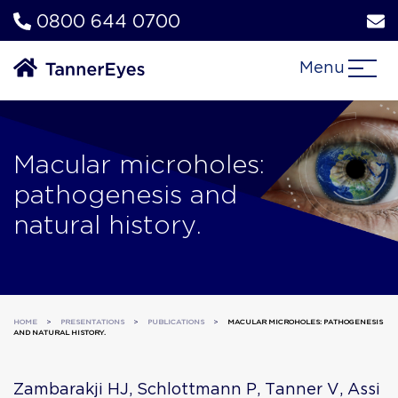
0800 644 0700
Menu
Macular microholes:
pathogenesis and
natural history.
HOME
>
PRESENTATIONS
>
PUBLICATIONS
>
MACULAR MICROHOLES: PATHOGENESIS
AND NATURAL HISTORY.
Zambarakji HJ, Schlottmann P, Tanner V, Assi