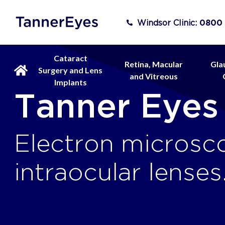
Windsor Clinic:
0800
Cataract
Retina, Macular
Gla
Surgery and Lens
and Vitreous
Implants
Tanner Eyes
Electron microsc
intraocular lenses