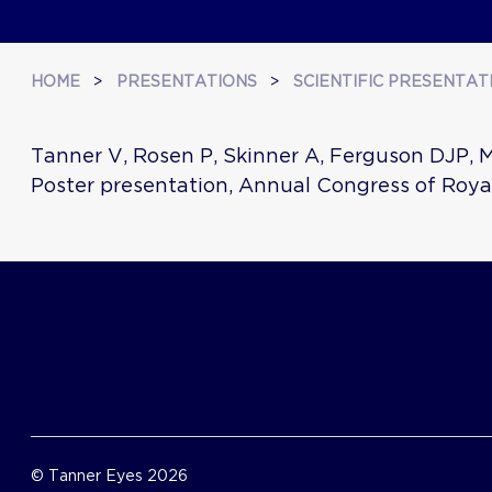
HOME
>
PRESENTATIONS
>
SCIENTIFIC PRESENTAT
Tanner V, Rosen P, Skinner A, Ferguson DJP, 
Poster presentation, Annual Congress of Roya
© Tanner Eyes 2026