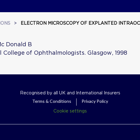
IONS
>
ELECTRON MICROSCOPY OF EXPLANTED INTRAOC
Mc Donald B
l College of Ophthalmologists. Glasgow, 1998
Recognised by all UK and International Insurers
Terms & Conditions
Privacy Policy
Cookie settings