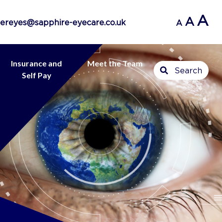
A
A
ereyes@sapphire-eyecare.co.uk
A
Insurance and
Meet the Team
Search
Self Pay