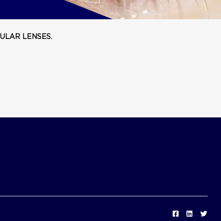
ULAR LENSES.