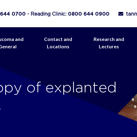
 644 0700
- Reading Clinic:
0800 644 0900
tann
ucoma and
Contact and
Research and
General
Locations
Lectures
opy of explanted
.