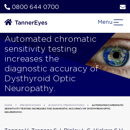
0800 644 0700
Menu
Automated chromatic
sensitivity testing
increases the
diagnostic accuracy of
Dysthyroid Optic
Neuropathy.
HOME
>
PRESENTATIONS
>
SCIENTIFIC PRESENTATIONS
>
AUTOMATED CHROMATIC
SENSITIVITY TESTING INCREASES THE DIAGNOSTIC ACCURACY OF DYSTHYROID OPTIC
NEUROPATHY.