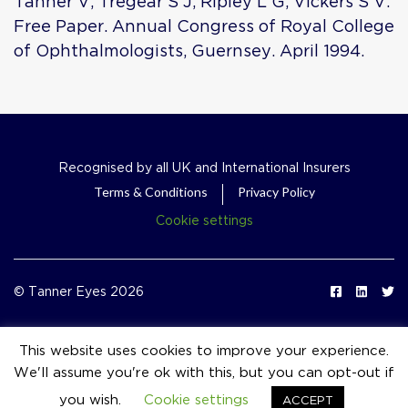
Tanner V, Tregear S J, Ripley L G, Vickers S V.
Free Paper. Annual Congress of Royal College
of Ophthalmologists, Guernsey. April 1994.
Recognised by all UK and International Insurers
Terms & Conditions
Privacy Policy
Cookie settings
© Tanner Eyes 2026
This website uses cookies to improve your experience.
We'll assume you're ok with this, but you can opt-out if
event_available
you wish.
Cookie settings
ACCEPT