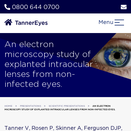
0800 644 0700
Menu
An electron
microscopy study of
explanted intraocular
lenses from non-
infected eyes.
HOME
>
PRESENTATIONS
>
SCIENTIFIC PRESENTATIONS
>
AN ELECTRON
MICROSCOPY STUDY OF EXPLANTED INTRAOCULAR LENSES FROM NON-INFECTED EYES.
Tanner V, Rosen P, Skinner A, Ferguson DJP,