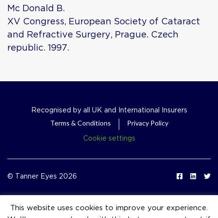
Mc Donald B.
XV Congress, European Society of Cataract
and Refractive Surgery, Prague. Czech
republic. 1997.
Recognised by all UK and International Insurers
Terms & Conditions
Privacy Policy
Cookie settings
© Tanner Eyes 2026
This website uses cookies to improve your experience.