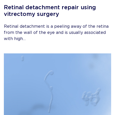
Retinal detachment repair using
vitrectomy surgery
Retinal detachment is a peeling away of the retina
from the wall of the eye and is usually associated
with high…