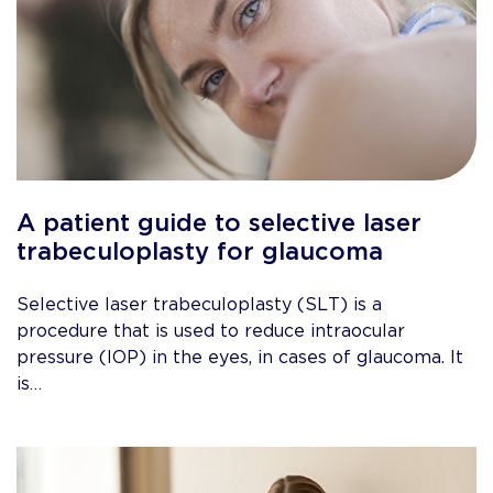
A patient guide to selective laser
trabeculoplasty for glaucoma
Selective laser trabeculoplasty (SLT) is a
procedure that is used to reduce intraocular
pressure (IOP) in the eyes, in cases of glaucoma. It
is…