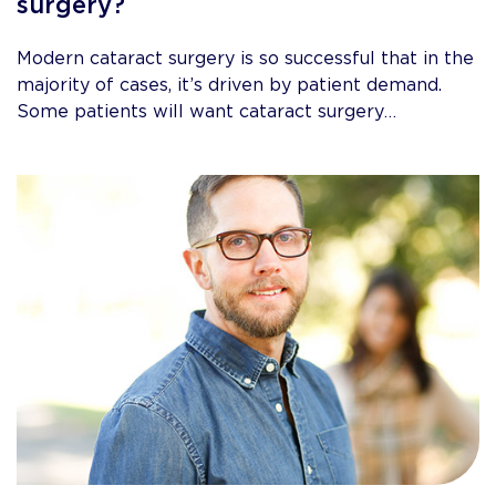
surgery?
Modern cataract surgery is so successful that in the
majority of cases, it’s driven by patient demand.
Some patients will want cataract surgery…