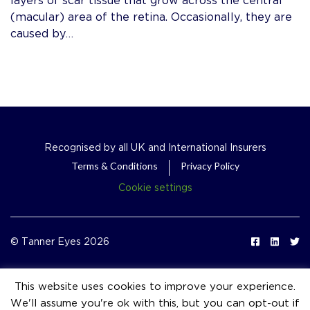
(macular) area of the retina. Occasionally, they are
caused by…
Recognised by all UK and International Insurers
Terms & Conditions
Privacy Policy
Cookie settings
© Tanner Eyes 2026
This website uses cookies to improve your experience.
We'll assume you're ok with this, but you can opt-out if