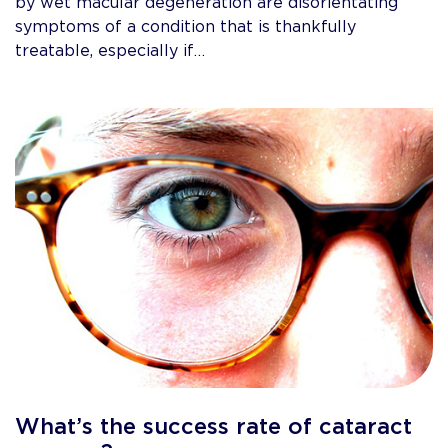
by wet macular degeneration are disorientating
symptoms of a condition that is thankfully
treatable, especially if…
What’s the success rate of cataract