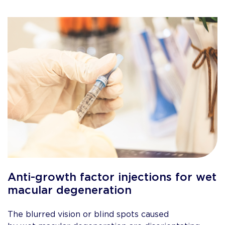
Anti-growth factor injections for wet
macular degeneration
The blurred vision or blind spots caused