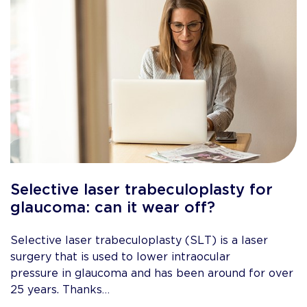
Selective laser trabeculoplasty for
glaucoma: can it wear off?
Selective laser trabeculoplasty (SLT) is a laser
surgery that is used to lower intraocular
pressure in glaucoma and has been around for over
25 years. Thanks…