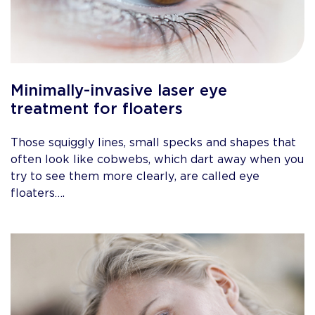
Minimally-invasive laser eye
treatment for floaters
Those squiggly lines, small specks and shapes that
often look like cobwebs, which dart away when you
try to see them more clearly, are called eye
floaters….