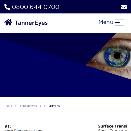
0800 644 0700
Menu
HOME
>
PRESENTATIONS
>
LETTERS