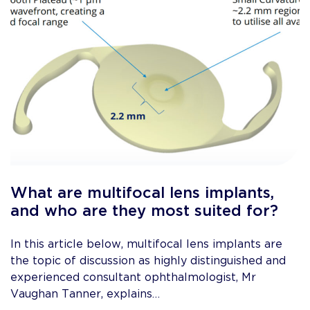
What are multifocal lens implants,
and who are they most suited for?
In this article below, multifocal lens implants are
the topic of discussion as highly distinguished and
experienced consultant ophthalmologist, Mr
Vaughan Tanner, explains…