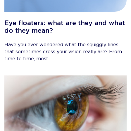
Eye floaters: what are they and what
do they mean?
Have you ever wondered what the squiggly lines
that sometimes cross your vision really are? From
time to time, most…