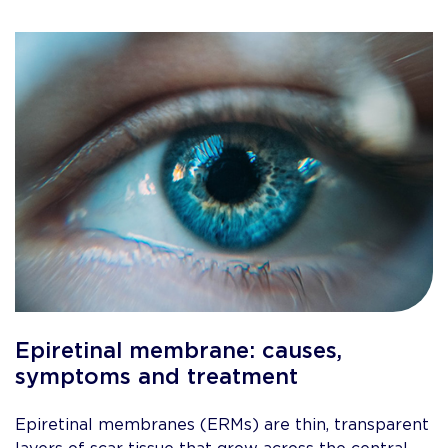
Epiretinal membrane: causes,
symptoms and treatment
Epiretinal membranes (ERMs) are thin, transparent
layers of scar tissue that grow across the central