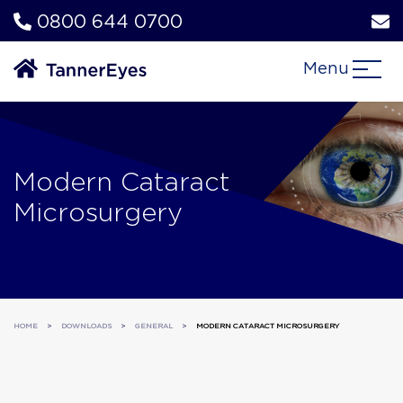
0800 644 0700
Menu
Modern Cataract
Microsurgery
HOME
>
DOWNLOADS
>
GENERAL
>
MODERN CATARACT MICROSURGERY