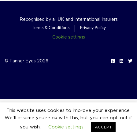
Recognised by all UK and International Insurers
Terms & Conditions
Privacy Policy
Cookie settings
© Tanner Eyes 2026
This website uses cookies to improve your experience.
We'll assume you're ok with this, but you can opt-out if
event_available
you wish.
Cookie settings
ACCEPT