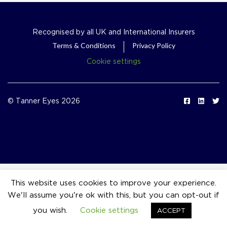
Recognised by all UK and International Insurers
Terms & Conditions
Privacy Policy
Cookie settings
© Tanner Eyes 2026
This website uses cookies to improve your experience.
We'll assume you're ok with this, but you can opt-out if
event_available
you wish.
Cookie settings
ACCEPT