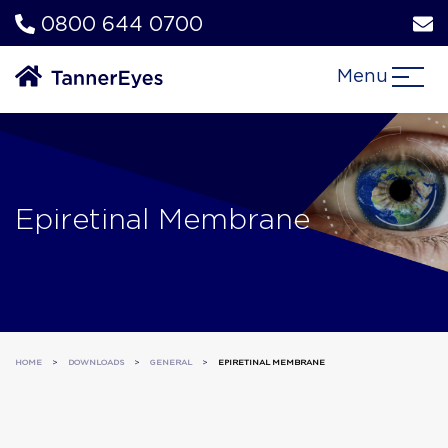
0800 644 0700
Menu
Epiretinal Membrane
HOME
>
DOWNLOADS
>
GENERAL
>
EPIRETINAL MEMBRANE