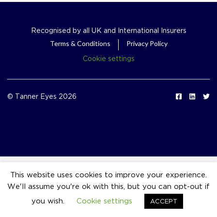
Recognised by all UK and International Insurers
Terms & Conditions
Privacy Policy
Cookie settings
© Tanner Eyes 2026
This website uses cookies to improve your experience.
We'll assume you're ok with this, but you can opt-out if
event_available
you wish.
Cookie settings
ACCEPT