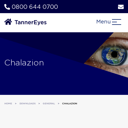
0800 644 0700
Menu
Chalazion
HOME
>
DOWNLOADS
>
GENERAL
>
CHALAZION