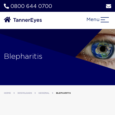
0800 644 0700
Menu
Blepharitis
HOME
>
DOWNLOADS
>
GENERAL
>
BLEPHARITIS