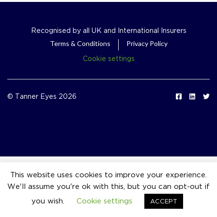
Recognised by all UK and International Insurers
Terms & Conditions
Privacy Policy
Cookie settings
© Tanner Eyes 2026
This website uses cookies to improve your experience.
We'll assume you're ok with this, but you can opt-out if
event_available
you wish.
Cookie settings
ACCEPT