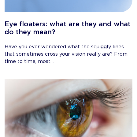
Eye floaters: what are they and what
do they mean?
Have you ever wondered what the squiggly lines
that sometimes cross your vision really are? From
time to time, most…