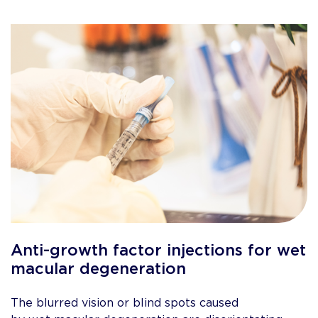
Anti-growth factor injections for wet
macular degeneration
The blurred vision or blind spots caused