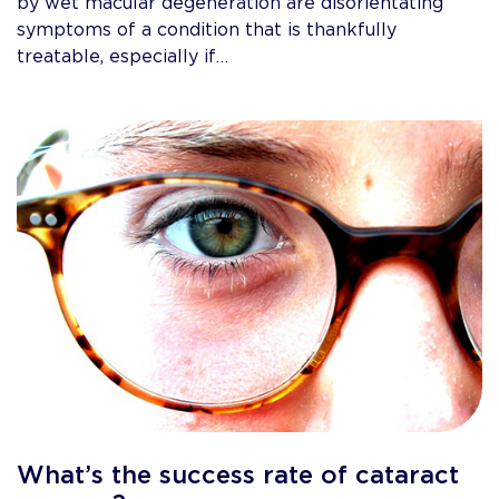
by wet macular degeneration are disorientating
symptoms of a condition that is thankfully
treatable, especially if…
What’s the success rate of cataract