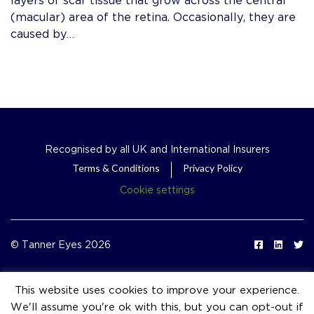
(macular) area of the retina. Occasionally, they are
caused by…
Recognised by all UK and International Insurers
Terms & Conditions
Privacy Policy
Cookie settings
© Tanner Eyes 2026
This website uses cookies to improve your experience.
We'll assume you're ok with this, but you can opt-out if