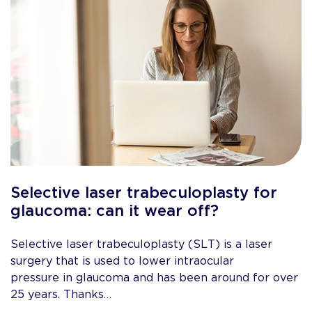
Selective laser trabeculoplasty for
glaucoma: can it wear off?
Selective laser trabeculoplasty (SLT) is a laser
surgery that is used to lower intraocular
pressure in glaucoma and has been around for over
25 years. Thanks…