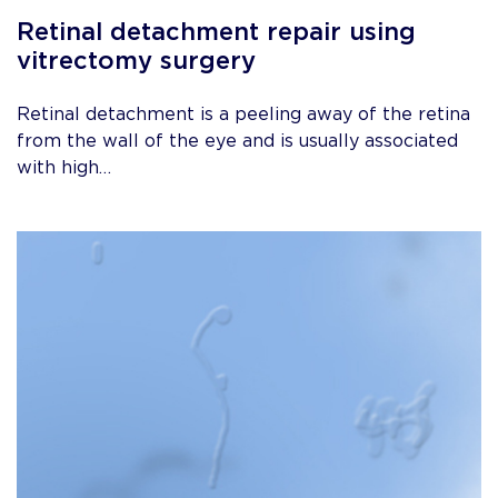
Retinal detachment repair using
vitrectomy surgery
Retinal detachment is a peeling away of the retina
from the wall of the eye and is usually associated
with high…