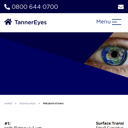
0800 644 0700
Menu
HOME
>
DOWNLOADS
>
PRESENTATIONS