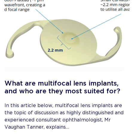
What are multifocal lens implants,
and who are they most suited for?
In this article below, multifocal lens implants are
the topic of discussion as highly distinguished and
experienced consultant ophthalmologist, Mr
Vaughan Tanner, explains…