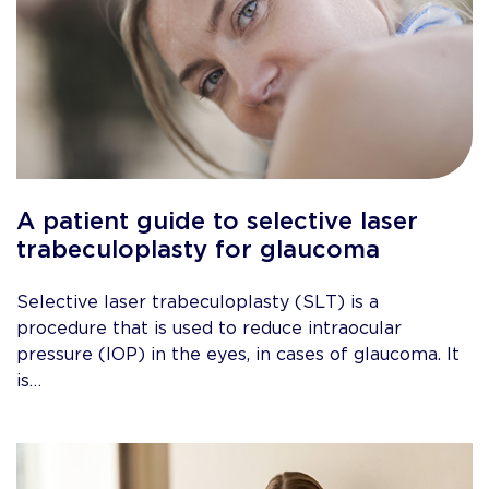
A patient guide to selective laser
trabeculoplasty for glaucoma
Selective laser trabeculoplasty (SLT) is a
procedure that is used to reduce intraocular
pressure (IOP) in the eyes, in cases of glaucoma. It
is…