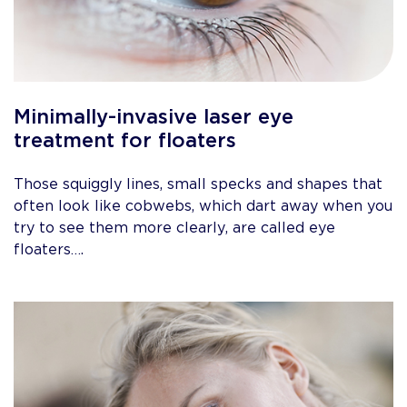
Minimally-invasive laser eye
treatment for floaters
Those squiggly lines, small specks and shapes that
often look like cobwebs, which dart away when you
try to see them more clearly, are called eye
floaters….