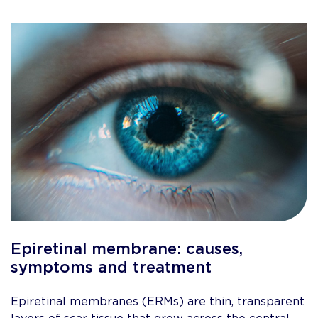
Epiretinal membrane: causes,
symptoms and treatment
Epiretinal membranes (ERMs) are thin, transparent
layers of scar tissue that grow across the central