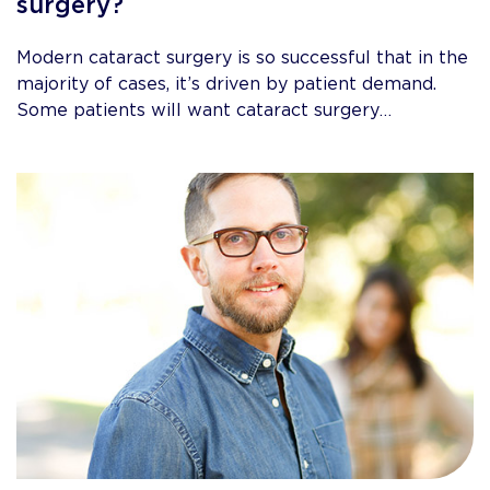
surgery?
Modern cataract surgery is so successful that in the
majority of cases, it’s driven by patient demand.
Some patients will want cataract surgery…